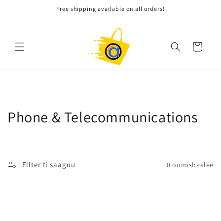
Gara
Free shipping available on all orders!
qabiyyeetti
darbi
Gaarii
W
Phone & Telecommunications
a
l
Filter fi saaguu
0 oomishaalee
i
t
t