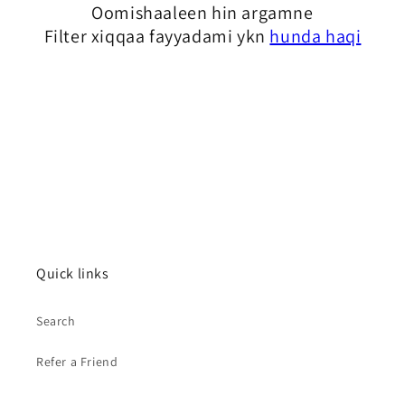
Oomishaaleen hin argamne
i
Filter xiqqaa fayyadami ykn
hunda haqi
q
a
b
a
m
a
:
Quick links
Search
Refer a Friend