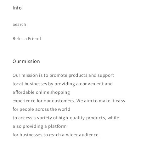
Info
Search
Refer a Friend
Our mission
Our mission is to promote products and support
local businesses by providing a convenient and
affordable online shopping
experience for our customers. We aim to make it easy
for people across the world
to access a variety of high-quality products, while
also providing a platform
for businesses to reach a wider audience.