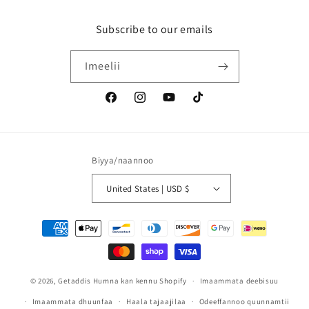
Subscribe to our emails
Imeelii
Facebook
Instagram
YouTube
TikTok
jedhamuun
beekama
Biyya/naannoo
United States | USD $
Mala
kaffaltii
© 2026,
Getaddis
Humna kan kennu Shopify
Imaammata deebisuu
Imaammata dhuunfaa
Haala tajaajilaa
Odeeffannoo quunnamtii